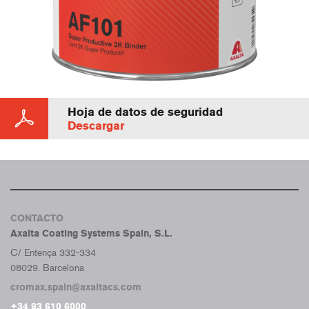
Hoja de datos de seguridad
Descargar
CONTACTO
Axalta Coating Systems Spain, S.L.
C/ Entença 332-334
08029. Barcelona
cromax.spain@axaltacs.com
+34 93 610 6000