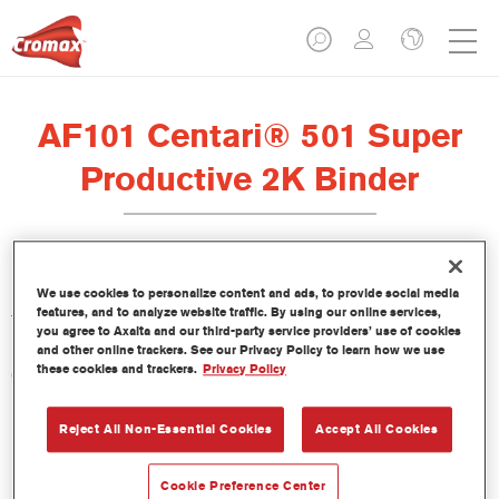
AF101 Centari® 501 Super
Productive 2K Binder
La resina Centari 501 Super Productive 2K Binder AF101 se ha
We use cookies to personalize content and ads, to provide social media
features, and to analyze website traffic. By using our online services,
formulado para usar con el acabado Centari 501.
you agree to Axalta and our third-party service providers’ use of cookies
and other online trackers. See our Privacy Policy to learn how we use
these cookies and trackers.
Privacy Policy
Características del producto
Reject All Non-Essential Cookies
Accept All Cookies
Product Variant
Not available
Cookie Preference Center