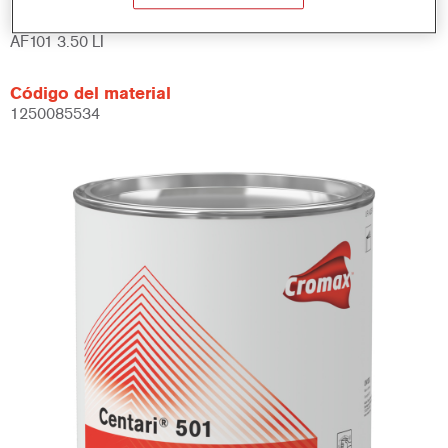
Referencia del artículo
AF101 3.50 LI
Código del material
1250085534