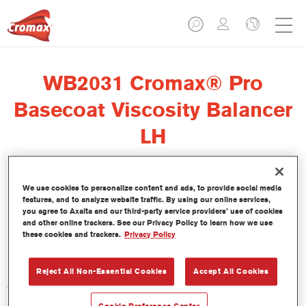
WB2031 Cromax® Pro
Basecoat Viscosity Balancer
LH
We use cookies to personalize content and ads, to provide social media
features, and to analyze website traffic. By using our online services,
El regulador de viscosidad Cromax Pro Basecoat Viscosity
you agree to Axalta and our third-party service providers’ use of cookies
Balancer LH WB2031 se ha formulado para ser usado con la
and other online trackers. See our Privacy Policy to learn how we use
these cookies and trackers.
Privacy Policy
Base Bicapa al Agua Cromax Pro en condiciones de baja
humedad.
Reject All Non-Essential Cookies
Accept All Cookies
Características del producto