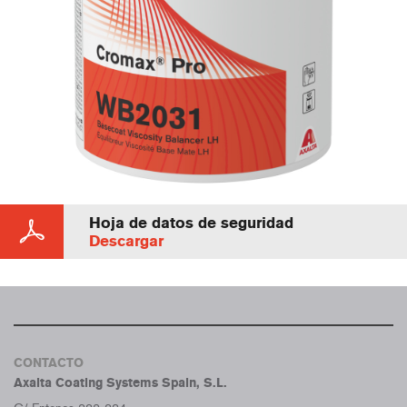
Hoja de datos de seguridad
Descargar
CONTACTO
Axalta Coating Systems Spain, S.L.