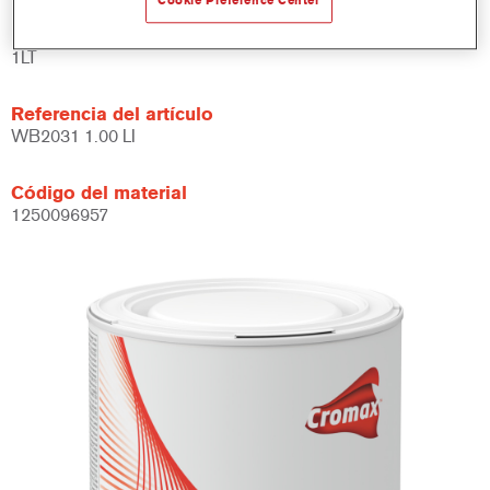
Cookie Preference Center
Product Variant
1LT
Referencia del artículo
WB2031 1.00 LI
Código del material
1250096957