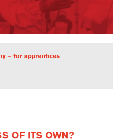
y – for apprentices
SS OF ITS OWN?