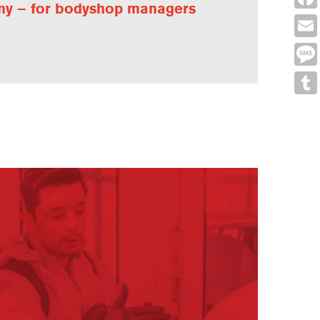
my – for bodyshop managers
Face
Emai
Mes
Tumb
Apprentices