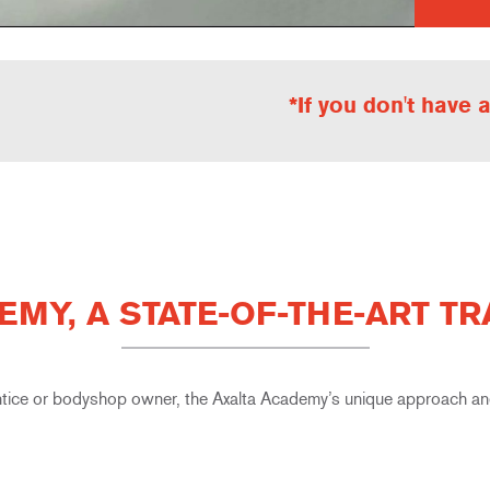
*If you don't have
EMY, A STATE-OF-THE-ART T
tice or bodyshop owner, the Axalta Academy’s unique approach and 