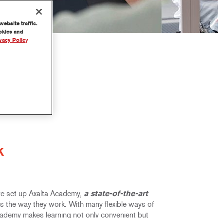
ebsite traffic.
ookies and
vacy Policy
K
 we set up Axalta Academy,
a state-of-the-art
its the way they work. With many flexible ways of
Academy makes learning not only convenient but