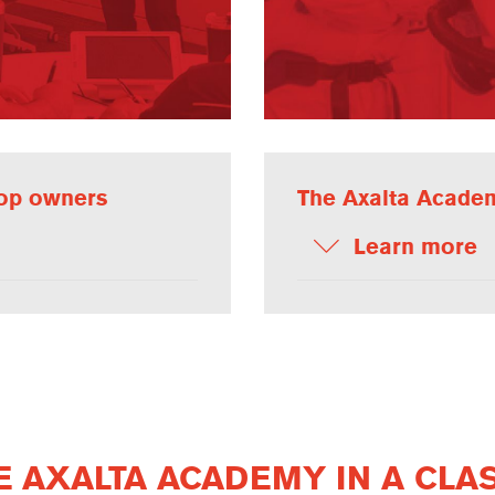
hop owners
The Axalta Academ
Learn more
 AXALTA ACADEMY IN A CLA