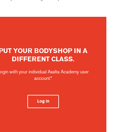
PUT YOUR BODYSHOP IN A
DIFFERENT CLASS.
ogin with your individual Axalta Academy user
account.*
Log in