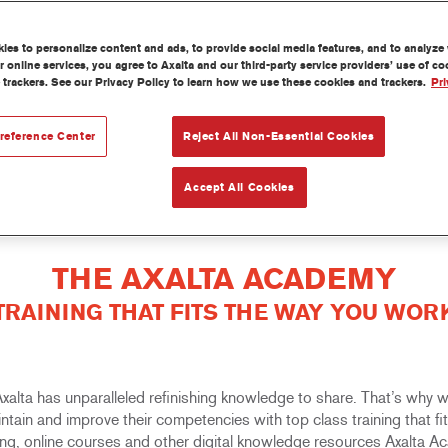
es to personalize content and ads, to provide social media features, and to analyze w
 online services, you agree to Axalta and our third-party service providers’ use of c
 trackers. See our Privacy Policy to learn how we use these cookies and trackers.
Pri
reference Center
Reject All Non-Essential Cookies
Accept All Cookies
THE AXALTA ACADEMY
TRAINING THAT FITS THE WAY YOU WOR
 Axalta has unparalleled refinishing knowledge to share. That’s why
aintain and improve their competencies with top class training that f
rning, online courses and other digital knowledge resources Axalta 