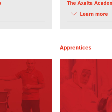
s
The Axalta Acade
Learn more
Apprentices