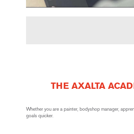
THE AXALTA ACAD
Whether you are a painter, bodyshop manager, appren
goals quicker.