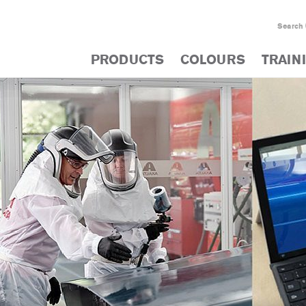
Search
PRODUCTS
COLOURS
TRAIN