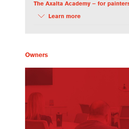
The Axalta Academy – for painter
Learn more
Owners
Owners