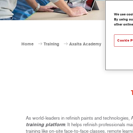
We use cooki
By using our
other online
Cookie P
Home
Training
Axalta Academy
As world-leaders in refinish paints and technologies,
training platform
. It helps refinish professionals m
training like on-site face-to-face classes, remote lea