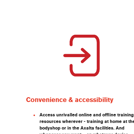
Convenience & accessibility
Access unrivalled online and offline training
resources wherever - training at home at th
bodyshop or in the Axalta facilities. And