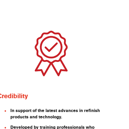
Credibility
In support of the latest advances in refinish
products and technology.
Developed by training professionals who