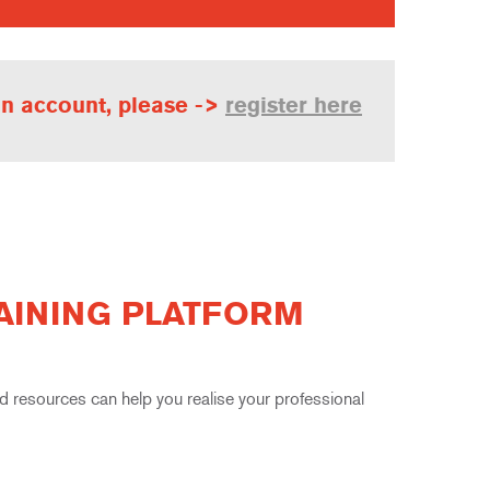
 an account, please ->
register here
RAINING PLATFORM
resources can help you realise your professional