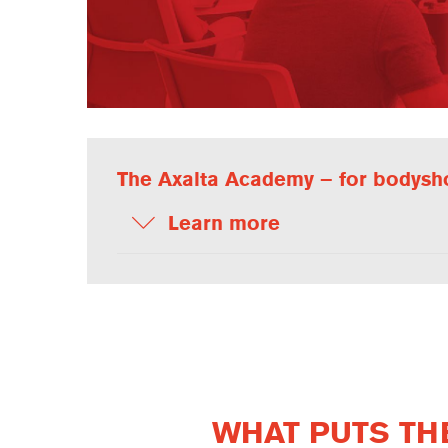
The Axalta Academy – for bodys
Learn more
WHAT PUTS THE