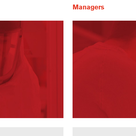
Managers