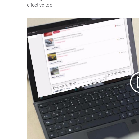
effective too.