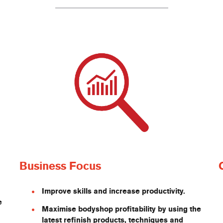
Business Focus
Improve skills and increase productivity.
e
Maximise bodyshop profitability by using the
latest refinish products, techniques and