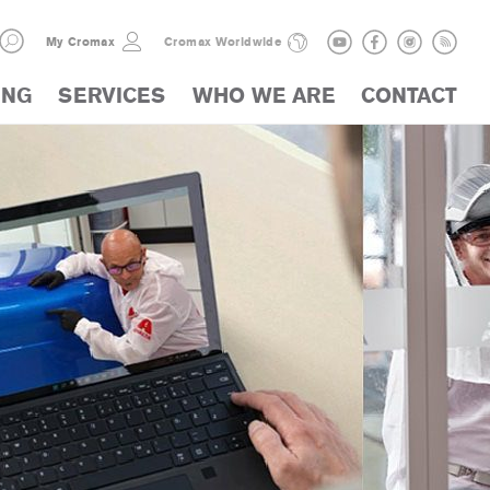
My Cromax
Cromax Worldwide
ING
SERVICES
WHO WE ARE
CONTACT