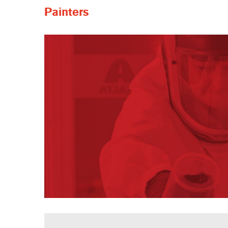
Painters
Painters