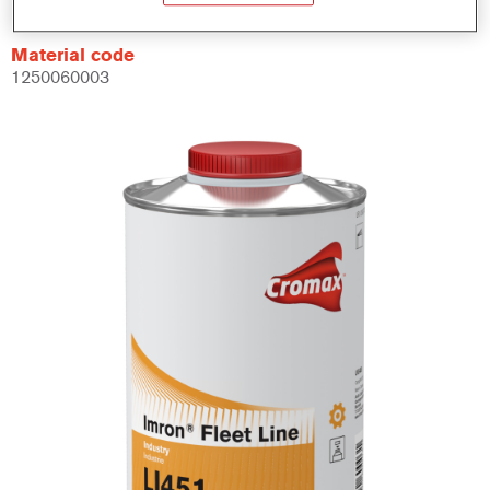
Material code
1250060003