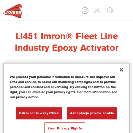
LI451 Imron® Fleet Line
Industry Epoxy Activator
We process your personal information to measure and improve our
sites and service, to assist our marketing campaigns and to provide
Product Features
personalised content and advertising. By clicking the button on the
right, you can exercise your privacy rights. For more information see
our privacy notice
Product Variant
Not available
Odrzucenie wszystkich
Akceptacja plików cookie
Article reference
Your Privacy Rights
LI451 1.00 LI