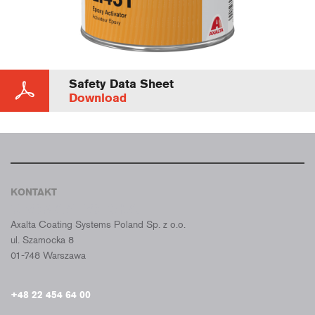
Safety Data Sheet
Download
KONTAKT
CROMAX POLSKA
Axalta Coating Systems Poland Sp. z o.o.
ul. Szamocka 8
01-748 Warszawa
+48 22 454 64 00