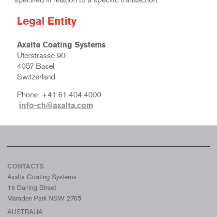
Legal Entity
Axalta Coating Systems
Uferstrasse 90
4057 Basel
Switzerland
Phone: +41 61 404 4000
info-ch@axalta.com
CONTACTS
Axalta Coating Systems
16 Darling Street
Marsden Park NSW 2765
AUSTRALIA