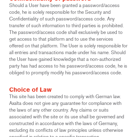
Should a User have been granted a password/access
code, he is solely responsible for the Security and
Confidentiality of such password/access code. Any
transfer of such information to third parties is prohibited.
The password/access code shall exclusively be used to
get access to that platform and to use the services
offered on that platform. The User is solely responsible for
all entries and transactions made under his name. Should
the User have gained knowledge that a non-authorized
party has had access to his password/access code, he is
obliged to promptly modify his password/access code.
Choice of Law
This site has been created to comply with German law.
Axalta does not give any guarantee for compliance with
the laws of any other country. Any claims or suits
associated with the site or its use shall be governed and
constructed in accordance with the laws of Germany,
excluding its conflicts of law principles unless otherwise
specified in relation to a specific transaction.