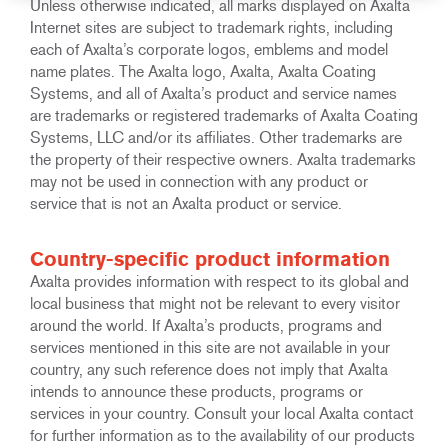
Unless otherwise indicated, all marks displayed on Axalta
Internet sites are subject to trademark rights, including
each of Axalta’s corporate logos, emblems and model
name plates. The Axalta logo, Axalta, Axalta Coating
Systems, and all of Axalta’s product and service names
are trademarks or registered trademarks of Axalta Coating
Systems, LLC and/or its affiliates. Other trademarks are
the property of their respective owners. Axalta trademarks
may not be used in connection with any product or
service that is not an Axalta product or service.
Country-specific product information
Axalta provides information with respect to its global and
local business that might not be relevant to every visitor
around the world. If Axalta’s products, programs and
services mentioned in this site are not available in your
country, any such reference does not imply that Axalta
intends to announce these products, programs or
services in your country. Consult your local Axalta contact
for further information as to the availability of our products