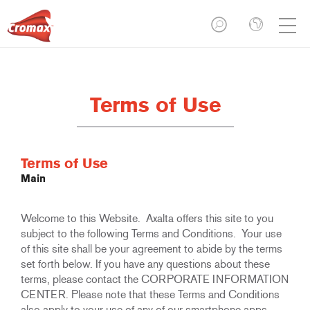
Terms of Use
Terms of Use
Main
Welcome to this Website. Axalta offers this site to you
subject to the following Terms and Conditions. Your use
of this site shall be your agreement to abide by the terms
set forth below. If you have any questions about these
terms, please contact the CORPORATE INFORMATION
CENTER. Please note that these Terms and Conditions
also apply to your use of any of our smartphone apps.