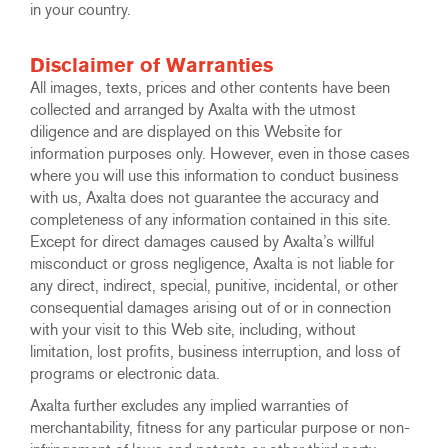
in your country.
Disclaimer of Warranties
All images, texts, prices and other contents have been
collected and arranged by Axalta with the utmost
diligence and are displayed on this Website for
information purposes only. However, even in those cases
where you will use this information to conduct business
with us, Axalta does not guarantee the accuracy and
completeness of any information contained in this site.
Except for direct damages caused by Axalta’s willful
misconduct or gross negligence, Axalta is not liable for
any direct, indirect, special, punitive, incidental, or other
consequential damages arising out of or in connection
with your visit to this Web site, including, without
limitation, lost profits, business interruption, and loss of
programs or electronic data.
Axalta further excludes any implied warranties of
merchantability, fitness for any particular purpose or non-