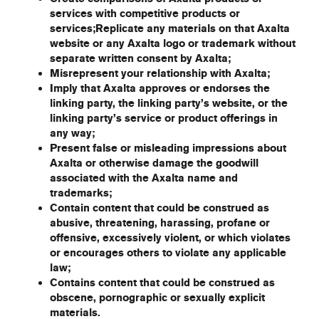
services with competitive products or
services;Replicate any materials on that Axalta
website or any Axalta logo or trademark without
separate written consent by Axalta;
Misrepresent your relationship with Axalta;
Imply that Axalta approves or endorses the
linking party, the linking party’s website, or the
linking party’s service or product offerings in
any way;
Present false or misleading impressions about
Axalta or otherwise damage the goodwill
associated with the Axalta name and
trademarks;
Contain content that could be construed as
abusive, threatening, harassing, profane or
offensive, excessively violent, or which violates
or encourages others to violate any applicable
law;
Contains content that could be construed as
obscene, pornographic or sexually explicit
materials.