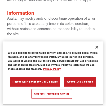
Information
Axalta may modify and/ or discontinue operation of all or
portions of this site at any time in its sole discretion,
without notice and assumes no responsibility to update
the site.
Copyright
All rights reserved. The text, images, graphics, sound files,
We use cookies to personalize content and ads, to provide social media
features, and to analyze website traffic. By using our online services,
animation files, video files and their arrangement on Axalta
you agree to Axalta and our third-party service providers’ use of cookies
Internet sites are all subject to Copyright and other
and other online trackers. See our Privacy Policy to learn how we use
intellectual property protection. These objects may not be
these cookies and trackers.
Privacy Policy
copied for commercial use or distribution, nor may these
objects be modified or reposted to other sites. This
Reject All Non-Essential Cookies
Accept All Cookies
applies in particular to reproductions, translations,
archiving on microfilm and electronic data processing.
Cookie Preference Center
Trademarks