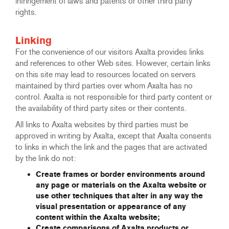
infringement of laws and patents or other third party
rights.
Linking
For the convenience of our visitors Axalta provides links
and references to other Web sites. However, certain links
on this site may lead to resources located on servers
maintained by third parties over whom Axalta has no
control. Axalta is not responsible for third party content or
the availability of third party sites or their contents.
All links to Axalta websites by third parties must be
approved in writing by Axalta, except that Axalta consents
to links in which the link and the pages that are activated
by the link do not:
Create frames or border environments around
any page or materials on the Axalta website or
use other techniques that alter in any way the
visual presentation or appearance of any
content within the Axalta website;
Create comparisons of Axalta products or