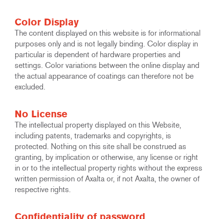
Color Display
The content displayed on this website is for informational
purposes only and is not legally binding. Color display in
particular is dependent of hardware properties and
settings. Color variations between the online display and
the actual appearance of coatings can therefore not be
excluded.
No License
The intellectual property displayed on this Website,
including patents, trademarks and copyrights, is
protected. Nothing on this site shall be construed as
granting, by implication or otherwise, any license or right
in or to the intellectual property rights without the express
written permission of Axalta or, if not Axalta, the owner of
respective rights.
Confidentiality of password