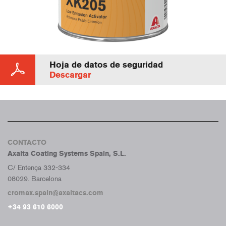
Hoja de datos de seguridad
Descargar
CONTACTO
Axalta Coating Systems Spain, S.L.
C/ Entença 332-334
08029. Barcelona
cromax.spain@axaltacs.com
+34 93 610 6000