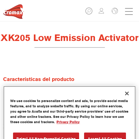
XK205 Low Emission Activator
Características del producto
Product Variant
We use cookies to personalize content and ads, to provide social media
1LT
features, and to analyze website traffic. By using our online services,
you agree to Axalta and our third-party service providers’ use of cookies
and other online trackers. See our Privacy Policy to learn how we use
Referencia del artículo
these cookies and trackers.
Privacy Policy
XK205 1.00 LI
Reject All Non-Essential Cookies
Accept All Cookies