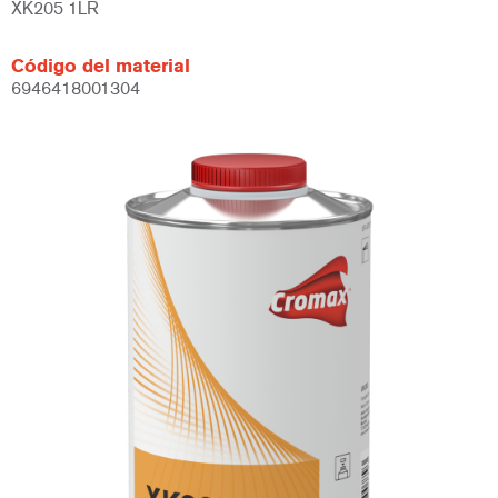
XK205 1LR
Código del material
6946418001304