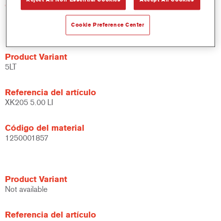
Código del material
1250000779
Cookie Preference Center
Product Variant
5LT
Referencia del artículo
XK205 5.00 LI
Código del material
1250001857
Product Variant
Not available
Referencia del artículo