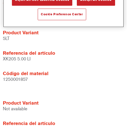
Código del material
1250000779
Cookie Preference Center
Product Variant
5LT
Referencia del artículo
XK205 5.00 LI
Código del material
1250001857
Product Variant
Not available
Referencia del artículo