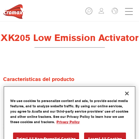
XK205 Low Emission Activator
Características del producto
Product Variant
We use cookies to personalize content and ads, to provide social media
1LT
features, and to analyze website traffic. By using our online services,
you agree to Axalta and our third-party service providers’ use of cookies
and other online trackers. See our Privacy Policy to learn how we use
Referencia del artículo
these cookies and trackers.
Privacy Policy
XK205 1.00 LI
Reject All Non-Essential Cookies
Accept All Cookies