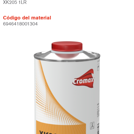
XK205 1LR
Código del material
6946418001304