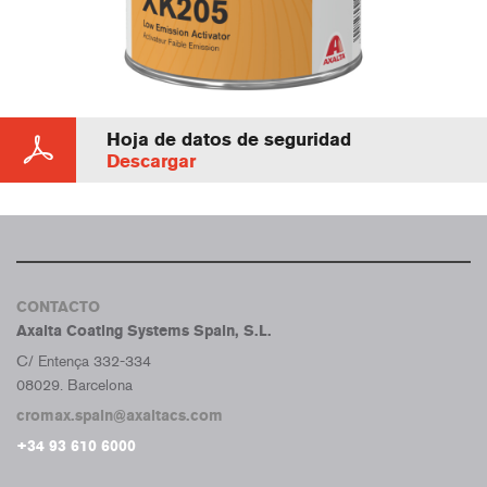
Hoja de datos de seguridad
Descargar
CONTACTO
Axalta Coating Systems Spain, S.L.
C/ Entença 332-334
08029. Barcelona
cromax.spain@axaltacs.com
+34 93 610 6000