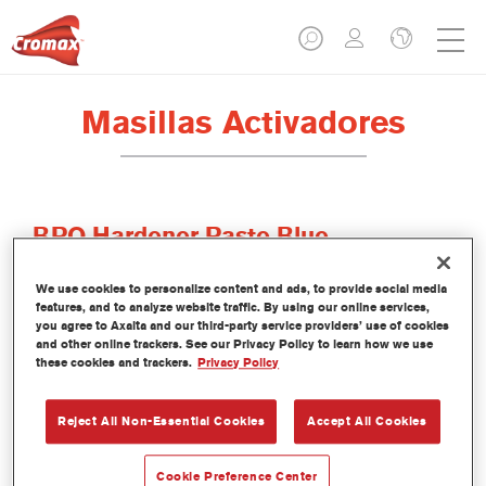
Masillas Activadores
BPO Hardener Paste Blue
Referencia del artículo
6L1B 0.05 KG
We use cookies to personalize content and ads, to provide social media
features, and to analyze website traffic. By using our online services,
Código del material
1250089296
you agree to Axalta and our third-party service providers’ use of cookies
and other online trackers. See our Privacy Policy to learn how we use
these cookies and trackers.
Privacy Policy
Más información
Reject All Non-Essential Cookies
Accept All Cookies
Cookie Preference Center