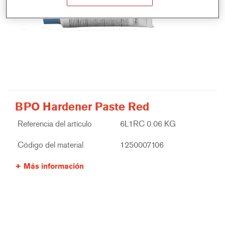
BPO Hardener Paste Red
Referencia del artículo
6L1RC 0.06 KG
Código del material
1250007106
Más información