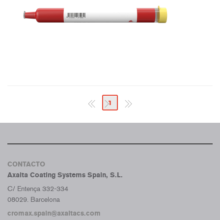
1
CONTACTO
Axalta Coating Systems Spain, S.L.
C/ Entença 332-334
08029. Barcelona
cromax.spain@axaltacs.com