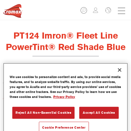
PT124 Imron® Fleet Line
PowerTint® Red Shade Blue
Este PowerTint es un tinte concentrado de base disolvente que
We use cookies to personalize content and ads, to provide social media
features, and to analyze website traffic. By using our online services,
forma parte de la gama de acabados Imron Fleet Line.
you agree to Axalta and our third-party service providers’ use of cookies
and other online trackers. See our Privacy Policy to learn how we use
these cookies and trackers.
Privacy Policy
Características del producto
Reject All Non-Essential Cookies
Accept All Cookies
Product Variant
Not available
Cookie Preference Center