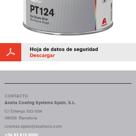
Hoja de datos de seguridad
Descargar
CONTACTO
Axalta Coating Systems Spain, S.L.
C/ Entença 332-334
08029. Barcelona
cromax.spain@axaltacs.com
+34 93 610 6000