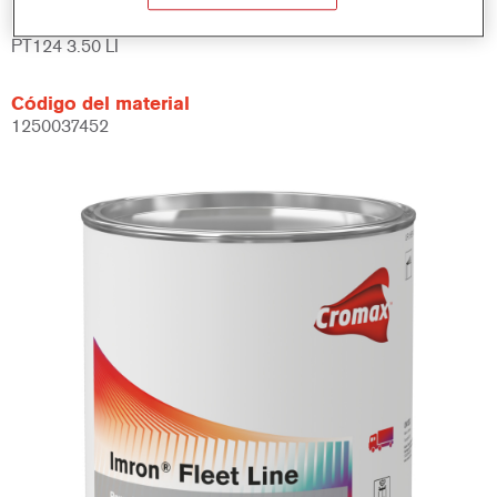
Referencia del artículo
PT124 3.50 LI
Código del material
1250037452